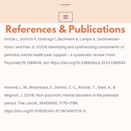
Zum
Inhalt
Hölzle L, Schöch P, Hörtnagl C, Buchheim A, Lampe A, Zechmeister-
Koss I and Paul JL (2024) Identifying and synthesizing components of
perinatal mental health peer support – a systematic review. Front.
Psychiatry15:1389545. doi: https://doi.org/10.3389/fpsyt.2024.1389545
Howard, L. M., Molyneaux, E., Dennis, C.-L., Rochat, T., Stein, A., &
Milgrom, J. (2014). Non-psychotic mental disorders in the perinatal
period. The Lancet, 384(9956), 1775–1788.
https://doi.org/10.1016/S0140-6736(14)61276-9