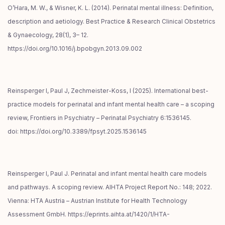
O’Hara, M. W., & Wisner, K. L. (2014). Perinatal mental illness: Definition,
description and aetiology. Best Practice & Research Clinical Obstetrics
& Gynaecology, 28(1), 3– 12.
https://doi.org/10.1016/j.bpobgyn.2013.09.002
Reinsperger I, Paul J, Zechmeister-Koss, I (2025). International best-
practice models for perinatal and infant mental health care – a scoping
review, Frontiers in Psychiatry – Perinatal Psychiatry 6:1536145.
doi: https://doi.org/10.3389/fpsyt.2025.1536145
Reinsperger I, Paul J. Perinatal and infant mental health care models
and pathways. A scoping review. AIHTA Project Report No.: 148; 2022.
Vienna: HTA Austria – Austrian Institute for Health Technology
Assessment GmbH. https://eprints.aihta.at/1420/1/HTA-