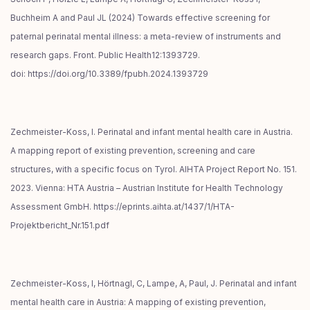
Buchheim A and Paul JL (2024) Towards effective screening for
paternal perinatal mental illness: a meta-review of instruments and
research gaps. Front. Public Health12:1393729.
doi: https://doi.org/10.3389/fpubh.2024.1393729
Zechmeister-Koss, I. Perinatal and infant mental health care in Austria.
A mapping report of existing prevention, screening and care
structures, with a specific focus on Tyrol. AIHTA Project Report No. 151.
2023. Vienna: HTA Austria – Austrian Institute for Health Technology
Assessment GmbH. https://eprints.aihta.at/1437/1/HTA-
Projektbericht_Nr.151.pdf
Zechmeister-Koss, I, Hörtnagl, C, Lampe, A, Paul, J. Perinatal and infant
mental health care in Austria: A mapping of existing prevention,