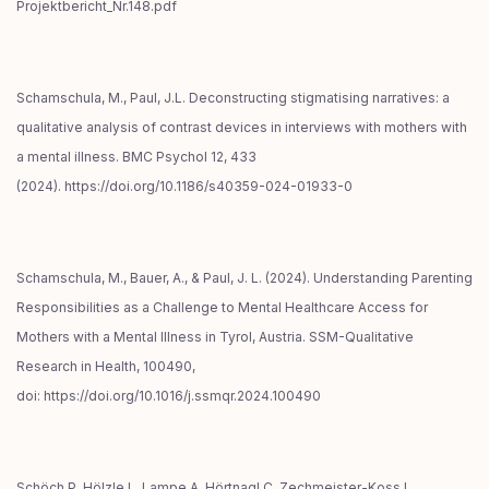
Projektbericht_Nr.148.pdf
Schamschula, M., Paul, J.L. Deconstructing stigmatising narratives: a
qualitative analysis of contrast devices in interviews with mothers with
a mental illness. BMC Psychol 12, 433
(2024). https://doi.org/10.1186/s40359-024-01933-0
Schamschula, M., Bauer, A., & Paul, J. L. (2024). Understanding Parenting
Responsibilities as a Challenge to Mental Healthcare Access for
Mothers with a Mental Illness in Tyrol, Austria. SSM-Qualitative
Research in Health, 100490,
doi: https://doi.org/10.1016/j.ssmqr.2024.100490
Schöch P, Hölzle L, Lampe A, Hörtnagl C, Zechmeister-Koss I,